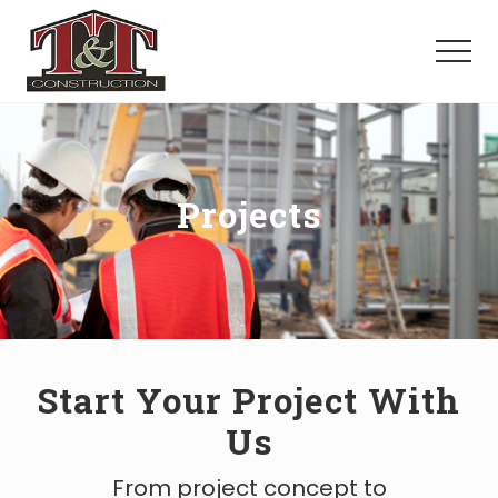
Menu
Skip
to
Menu
main
content
Your
Trusted
Construction
Partner.
Projects
Start Your Project With
Us
From project concept to