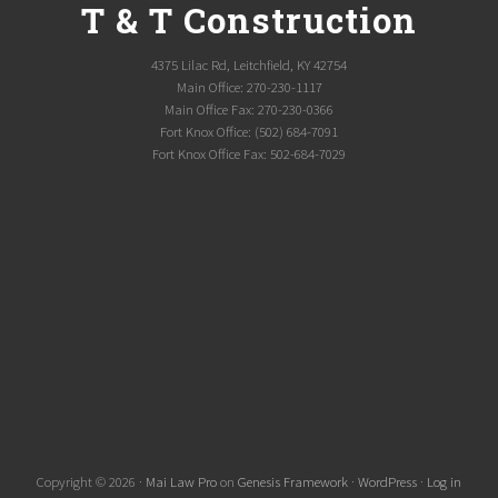
T & T Construction
4375 Lilac Rd, Leitchfield, KY 42754
Main Office: 270-230-1117
Main Office Fax: 270-230-0366
Fort Knox Office: (502) 684-7091
Fort Knox Office Fax: 502-684-7029
Copyright © 2026 ·
Mai Law Pro
on
Genesis Framework
·
WordPress
·
Log in