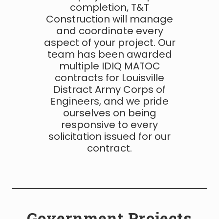
completion, T&T
Construction will manage
and coordinate every
aspect of your project. Our
team has been awarded
multiple IDIQ MATOC
contracts for Louisville
Distract Army Corps of
Engineers, and we pride
ourselves on being
responsive to every
solicitation issued for our
contract.
Government Projects