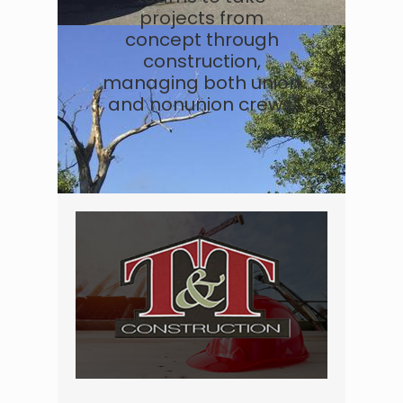
projects from
concept through
construction,
managing both union
and nonunion crews.