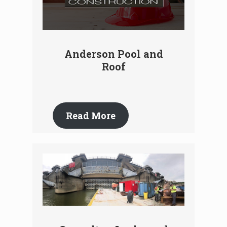
Anderson Pool and
Roof
Read More