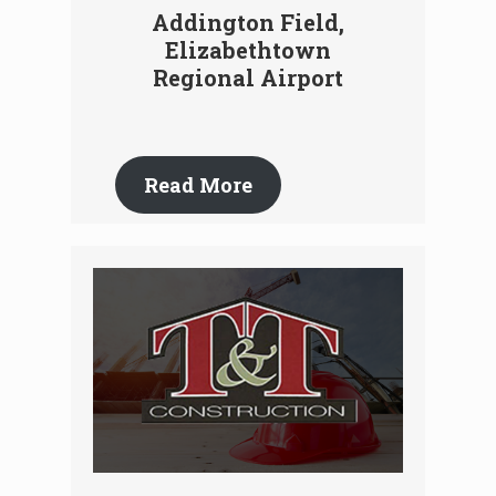
Addington Field,
Elizabethtown
Regional Airport
Read More