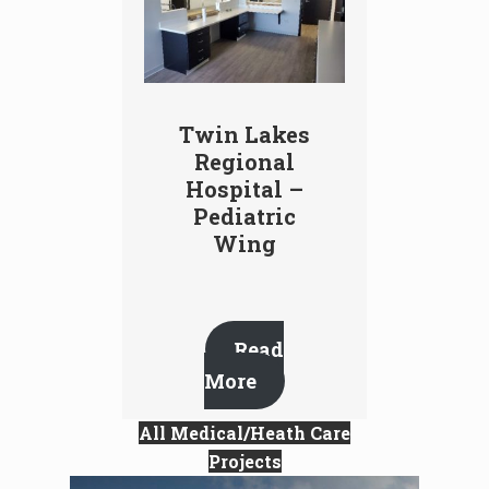
Twin Lakes
Regional
Hospital –
Pediatric
Wing
Read
More
All Medical/Heath Care
Projects