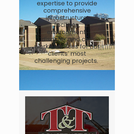
expertise to provide
comprehensive
infrastructure,
facilities,
environment,
disaster and civil
works services for our
clients’ most
challenging projects.