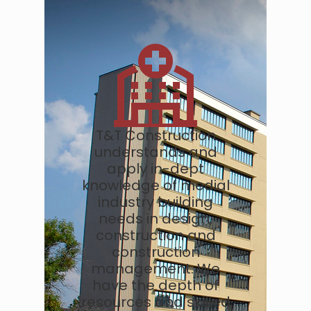
T&T Construction
understands and
apply in-dept
knowledge of medial
industry building
needs in design,
construction and
construction
management. We
have the depth of
resources and skilled