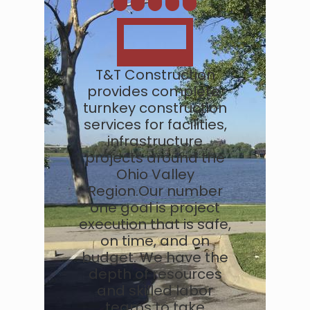
T&T Construction
provides complete,
turnkey construction
services for facilities,
infrastructure
projects around the
Ohio Valley
Region.Our number
one goal is project
execution that is safe,
on time, and on
budget. We have the
depth of resources
and skilled labor
teams to take