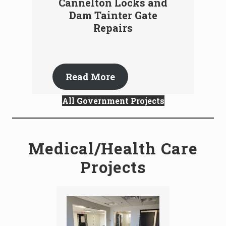
Cannelton Locks and
Dam Tainter Gate
Repairs
Read More
All Government Projects
Medical/Health Care
Projects