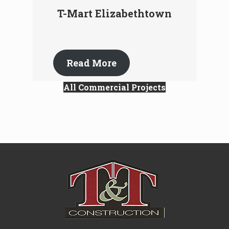
T-Mart Elizabethtown
Read More
All Commercial Projects
Site
Footer