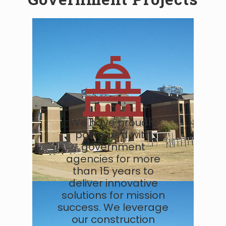
We have proudly
partnered with
government
agencies for more
than 15 years to
deliver innovative
solutions for mission
success. We leverage
our construction