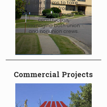
labor teams to take
projects from
concept through
construction,
managing both union
and nonunion crews.
Commercial Projects