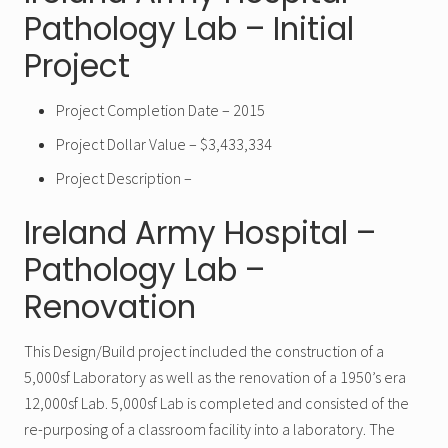
Pathology Lab – Initial
Project
Project Completion Date – 2015
Project Dollar Value – $3,433,334
Project Description –
Ireland Army Hospital –
Pathology Lab –
Renovation
This Design/Build project included the construction of a
5,000sf Laboratory as well as the renovation of a 1950’s era
12,000sf Lab. 5,000sf Lab is completed and consisted of the
re-purposing of a classroom facility into a laboratory. The