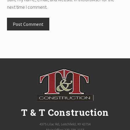
next time I comment.
Site
Footer
T & T Construction
4375 Lilac Rd, Leitchfield, KY 42754
Main Office: 270-230-1117