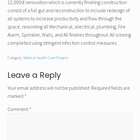
12,000sf renovation which is currently finishing construction
consist of a full gut and reconstruction to include redesign of
all systems to increase productivity and flow through the
space, reworking all Mechanical, electrical, plumbing, Fire
Alarm, Sprinkler, Walls, and All finishes throughout. All is being
completed using stringent infection control measures.
Category:
Medical Health Care Projects
Reader
Leave a Reply
Interactions
Your email address will not be published.
Required fields are
marked
*
Comment
*