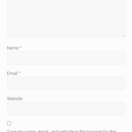
Name
*
Email
*
Website
Save my name, email, and website in this browser for the